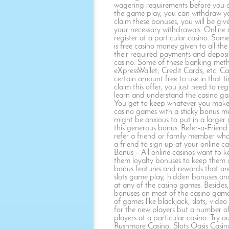
wagering requirements before you c
the game play, you can withdraw yo
claim these bonuses, you will be g
your necessary withdrawals. Online 
register at a particular casino. So
is free casino money given to all the
their required payments and deposit
casino. Some of these banking meth
eXpressWallet, Credit Cards, etc. C
certain amount free to use in that 
claim this offer, you just need to re
learn and understand the casino g
You get to keep whatever you make 
casino games with a sticky bonus m
might be anxious to put in a larger
this generous bonus. Refer-a-Friend
refer a friend or family member who
a friend to sign up at your online c
Bonus – All online casinos want to 
them loyalty bonuses to keep them c
bonus features and rewards that are 
slots game play, hidden bonuses and
at any of the casino games. Besides,
bonuses on most of the casino games 
of games like blackjack, slots, video
for the new players but a number of 
players at a particular casino. Try o
Rushmore Casino, Slots Oasis Casin