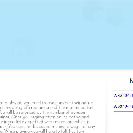
M
AS#404:
o to play at, you need to also consider their online
AS#404:
onuses being offered are one of the most important
You will be surprised by the number of bonuses
asinos. Once you register at an online casino and
re immediately credited with an amount which is
us. You can use this casino money to wager at any
 While playing you will have to fulfill certain