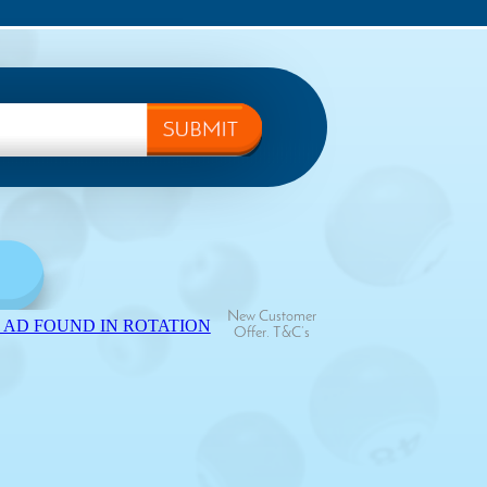
New Customer
O AD FOUND IN ROTATION
Offer. T&C’s