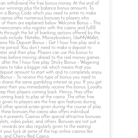
an withdrawal the free bonus money. At the end of
ur winnings plus the balance bonus amounts. To
iven a Bonus Code which you need to enter to make
casinos offer numerous bonuses to players who
me of them are explained below. Welcome Bonus – This
 newcomers who register with the casino and fulfill
s through the list of banking options offered by the
ods include: Neteller, Moneybookers, UseMyWallet,
asino No Deposit Bonus – Get 1 hour free play and a
time period. You don’t need to make a deposit to
gister and then play. Players can use this bonus to
ames before moving ahead to the real money games.
after the 1 hour free play. Sticky Bonus – Wagering
eans to take a bigger risk which means that you
 deposit amount to start with and to completely enjoy
 Bonus – To receive this type of bonus you need to
 shares the same gambling interest as you. If you get
asino then you immediately receive this bonus. Loyalty
keep their players coming back. Hence, they offer
oming back to play at the casino. The other free
given to players are the free spin features during
 other special prizes given during the course of play
 these bonuses the casino also offers individual
it presents. Casinos offer special attractive bonuses
 slots, video poker, and others. Bonuses are not just
rewards are also regularly given to the existing
ut your luck at some of the top online casinos like
o, and Cherry Red Casino.