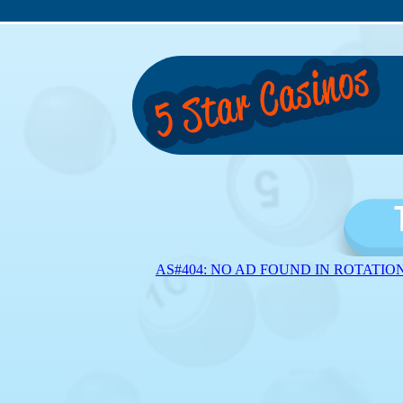
AS#404: NO AD FOUND IN ROTATIO