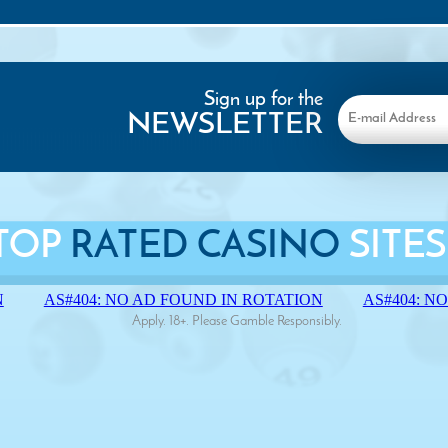
Sign up for the
NEWSLETTER
TOP
RATED CASINO
SITES
N
AS#404: NO AD FOUND IN ROTATION
AS#404: N
Apply. 18+. Please Gamble Responsibly.