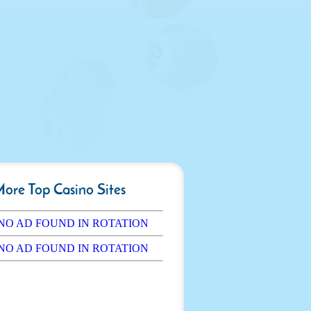
ore Top Casino Sites
 NO AD FOUND IN ROTATION
 NO AD FOUND IN ROTATION