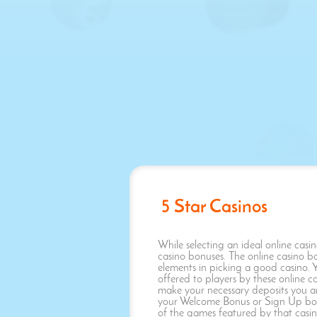
5 Star Casinos
While selecting an ideal online casin
casino bonuses. The online casino b
elements in picking a good casino. 
offered to players by these online c
make your necessary deposits you a
your Welcome Bonus or Sign Up bon
of the games featured by that casino.